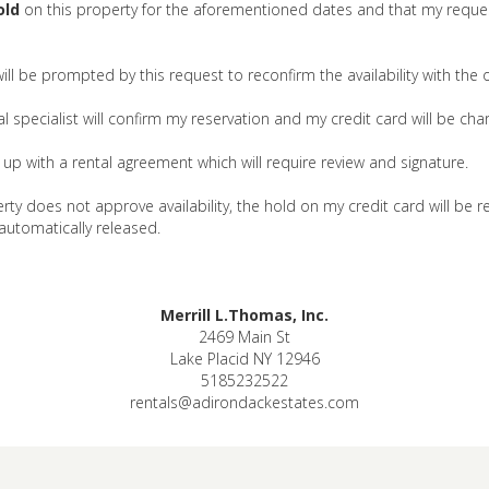
old
on this property for the aforementioned dates and that my reques
 will be prompted by this request to reconfirm the availability with the
 specialist will confirm my reservation and my credit card will be char
ow up with a rental agreement which will require review and signature.
rty does not approve availability, the hold on my credit card will be r
 automatically released.
Merrill L.Thomas, Inc.
2469 Main St
Lake Placid NY 12946
5185232522
rentals@adirondackestates.com