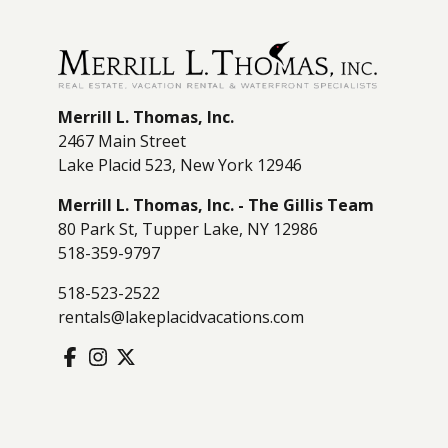
Merrill L. Thomas, Inc.
2467 Main Street
Lake Placid 523, New York 12946
Merrill L. Thomas, Inc. - The Gillis Team
80 Park St, Tupper Lake, NY 12986
518-359-9797
518-523-2522
rentals@lakeplacidvacations.com