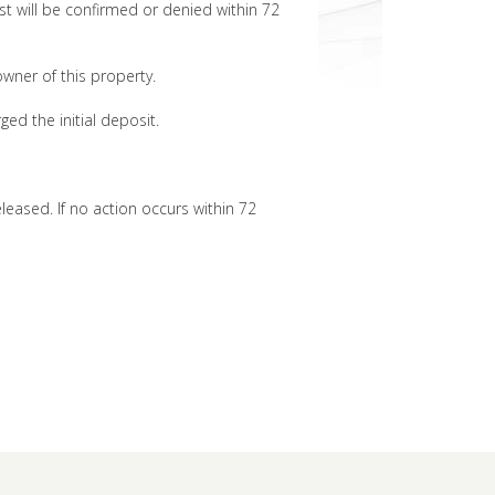
t will be confirmed or denied within 72
 owner of this property.
ged the initial deposit.
eleased. If no action occurs within 72