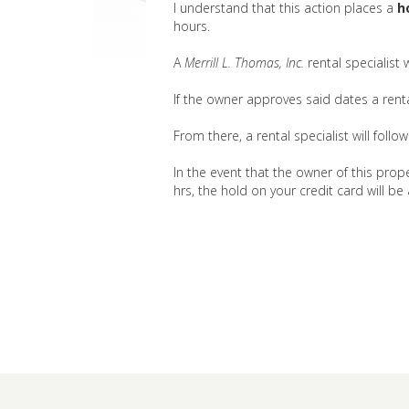
I understand that this action places a
h
hours.
A
Merrill L. Thomas, Inc.
rental specialist
If the owner approves said dates a rental
From there, a rental specialist will foll
In the event that the owner of this prope
hrs, the hold on your credit card will be