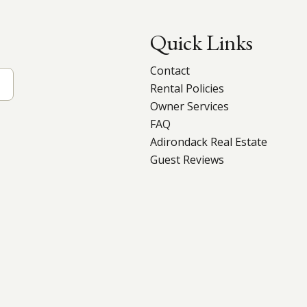
Quick Links
Contact
Rental Policies
Owner Services
FAQ
Adirondack Real Estate
Guest Reviews