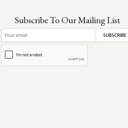
Subscribe To Our Mailing List