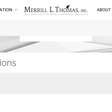
NATION
ABOUT 
ions