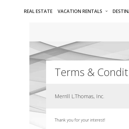
REAL ESTATE
VACATION RENTALS
DESTI
Terms & Condit
Merrill L.Thomas, Inc.
Thank you for your interest!