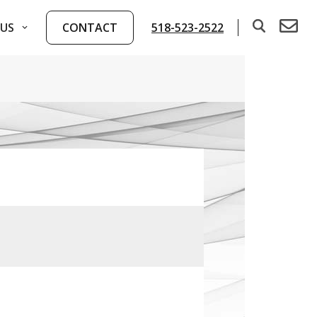
US
CONTACT
518-523-2522