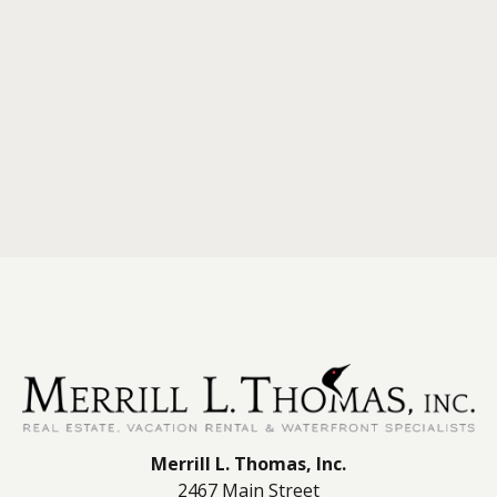
Merrill L. Thomas, Inc.
2467 Main Street