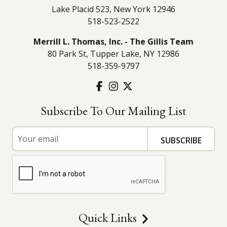
Lake Placid 523, New York 12946
518-523-2522
Merrill L. Thomas, Inc. - The Gillis Team
80 Park St, Tupper Lake, NY 12986
518-359-9797
Subscribe To Our Mailing List
Quick Links