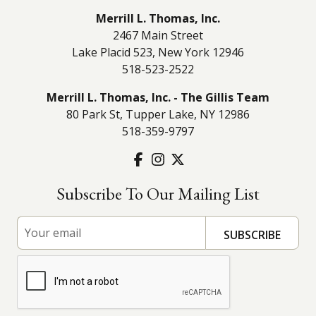
Merrill L. Thomas, Inc.
2467 Main Street
Lake Placid 523, New York 12946
518-523-2522
Merrill L. Thomas, Inc. - The Gillis Team
80 Park St, Tupper Lake, NY 12986
518-359-9797
Subscribe To Our Mailing List