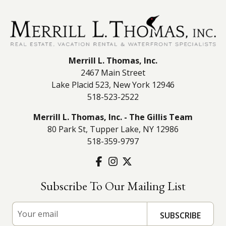
Merrill L. Thomas, Inc.
2467 Main Street
Lake Placid 523, New York 12946
518-523-2522
Merrill L. Thomas, Inc. - The Gillis Team
80 Park St, Tupper Lake, NY 12986
518-359-9797
Subscribe To Our Mailing List